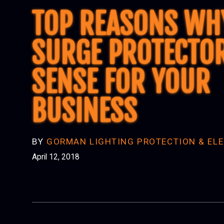
TOP REASONS WH
SURGE PROTECTO
SENSE FOR YOUR
BUSINESS
BY
GORMAN LIGHTING PROTECTION & ELE
April 12, 2018