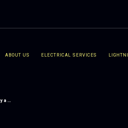
ABOUT US
ELECTRICAL SERVICES
LIGHTN
a ...