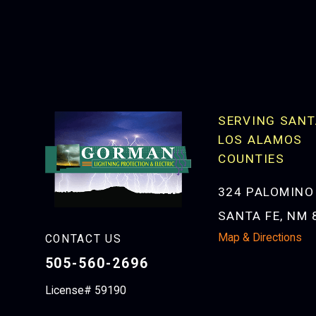
SERVING SANT
LOS ALAMOS
COUNTIES
324 PALOMINO
SANTA FE, NM 
Map & Directions
CONTACT US
505-560-2696
License# 59190