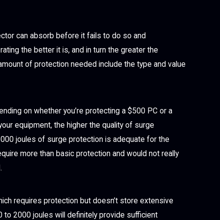
ctor can absorb before it fails to do so and
ing the better it is, and in turn the greater the
e amount of protection needed include the type and value
nding on whether you’re protecting a $500 PC or a
your equipment, the higher the quality of surge
1000 joules of surge protection is adequate for the
quire more than basic protection and would not really
.
ich requires protection but doesn’t store extensive
o 2000 joules will definitely provide sufficient