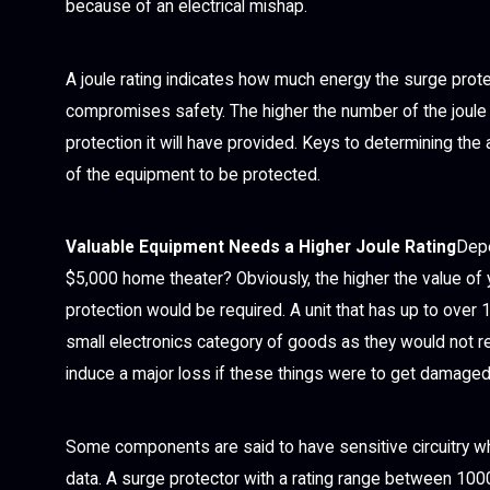
because of an electrical mishap.
A joule rating indicates how much energy the surge prote
compromises safety. The higher the number of the joule rat
protection it will have provided. Keys to determining th
of the equipment to be protected.
Valuable Equipment Needs a Higher Joule Rating
Depe
$5,000 home theater? Obviously, the higher the value of 
protection would be required. A unit that has up to over 
small electronics category of goods as they would not re
induce a major loss if these things were to get damaged
Some components are said to have sensitive circuitry wh
data. A surge protector with a rating range between 1000 t