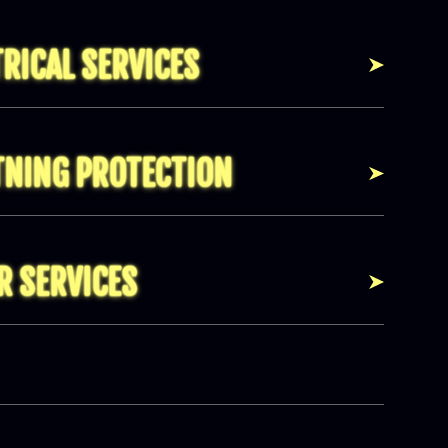
TRICAL SERVICES
TNING PROTECTION
R SERVICES