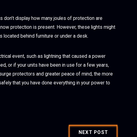
s don’t display how many joules of protection are
know protection is present. However, these lights might
s located behind furniture or under a desk.
ctrical event, such as lightning that caused a power
ed, or if your units have been in use for a few years,
 surge protectors and greater peace of mind, the more
safely that you have done everything in your power to
NEXT POST