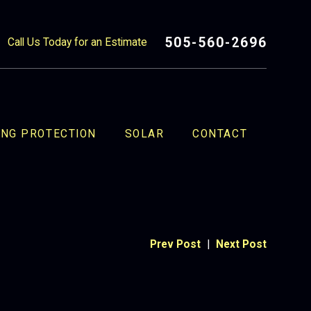
505-560-2696
Call Us Today for an Estimate
ING PROTECTION
SOLAR
CONTACT
Prev Post
|
Next Post