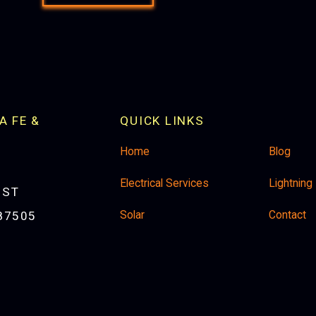
A FE &
QUICK LINKS
Home
Blog
Electrical Services
Lightning
 ST
Solar
Contact
87505