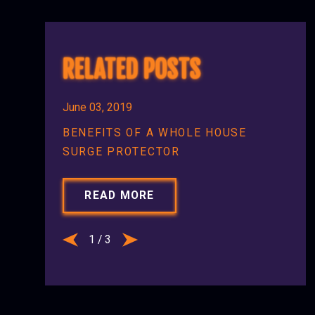
RELATED POSTS
June 03, 2019
BENEFITS OF A WHOLE HOUSE
SURGE PROTECTOR
READ MORE
1
/
3