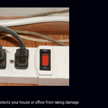
rotects your house or office from taking damage