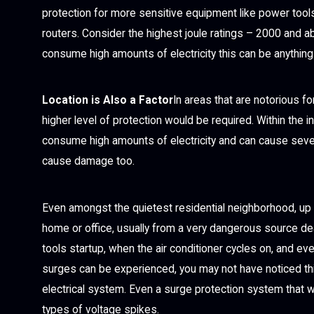
protection for more sensitive equipment like power tools
routers. Consider the highest joule ratings – 2000 and ab
consume high amounts of electricity this can be anything 
Location is Also a Factor
In areas that are notorious f
higher level of protection would be required. Within the i
consume high amounts of electricity and can cause seve
cause damage too.
Even amongst the quietest residential neighborhood, up t
home or office, usually from a very dangerous source d
tools startup, when the air conditioner cycles on, and ev
surges can be experienced, you may not have noticed thi
electrical system. Even a surge protection system that w
types of voltage spikes.