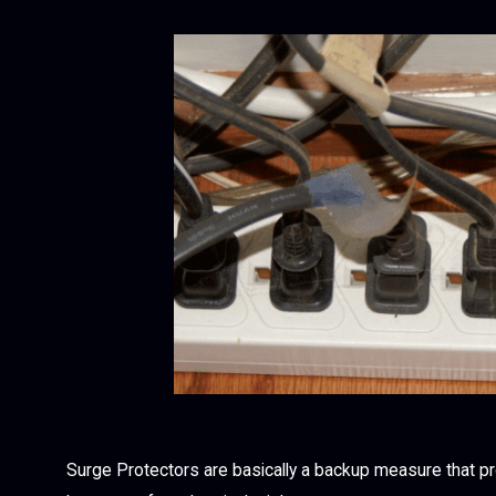
Surge Protectors are basically a backup measure that p