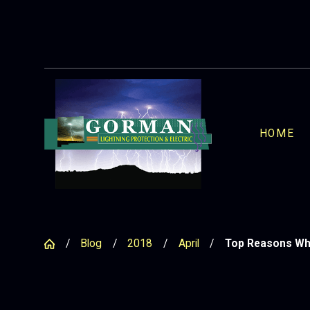
HOME
Blog
2018
April
Top Reasons Why 