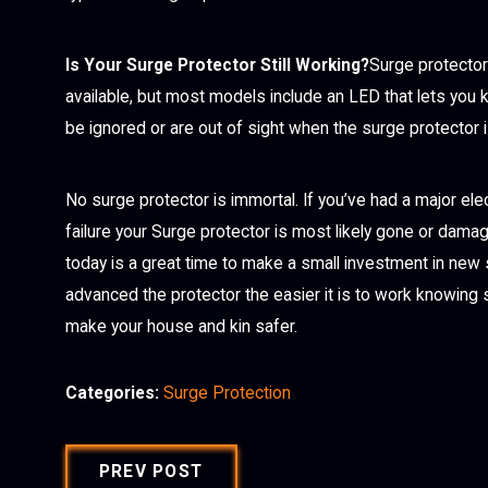
Is Your Surge Protector Still Working?
Surge protector
available, but most models include an LED that lets you 
be ignored or are out of sight when the surge protector i
No surge protector is immortal. If you’ve had a major ele
failure your Surge protector is most likely gone or damag
today is a great time to make a small investment in new
advanced the protector the easier it is to work knowing 
make your house and kin safer.
Categories:
Surge Protection
PREV POST