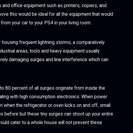
 and office equipment such as printers, copiers, and
ove this would be ideal for all the equipment that would
from your car to your PS4 in your living room.
or housing frequent lightning storms, a comparatively
ndustrial areas, tools and heavy equipment usually
rely damaging surges and line interference which can
o 80 percent of all surges originate from inside the
ealing with high consumption electronics. When power
en when the refrigerator or oven kicks on and off, small
s before but these tiny surges can shoot up your entire
ould cater to a whole house will not prevent these