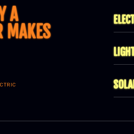
Y A
ELEC
R MAKES
LIGH
SOLA
CTRIC