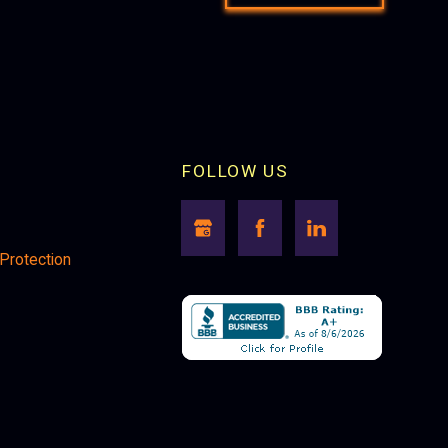
FOLLOW US
 Protection