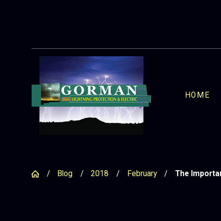
HOME
Blog
2018
February
The Importan