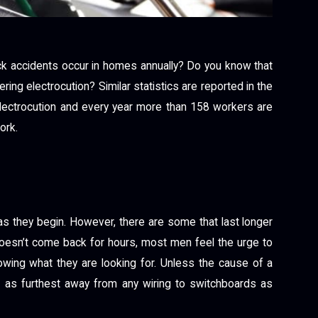
ck accidents occur in homes annually? Do you know that
ring electrocution? Similar statistics are reported in the
lectrocution and every year more than 158 workers are
ork.
s they begin. However, there are some that last longer
esn’t come back for hours, most men feel the urge to
owing what they are looking for. Unless the cause of a
 as furthest away from any wiring to switchboards as