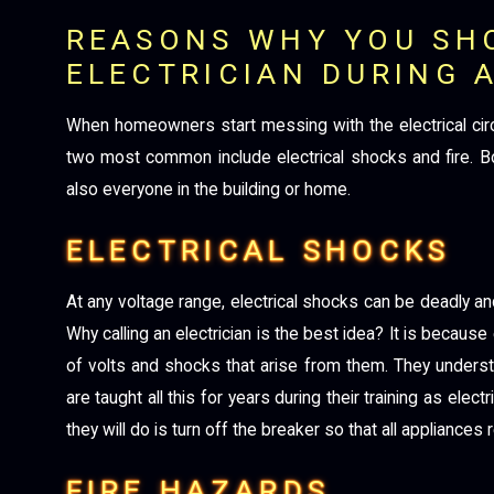
REASONS WHY YOU SH
ELECTRICIAN DURING 
When homeowners start messing with the electrical circu
two most common include electrical shocks and fire. Bot
also everyone in the building or home.
ELECTRICAL SHOCKS
At any voltage range, electrical shocks can be deadly a
Why calling an electrician is the best idea? It is because
of volts and shocks that arise from them. They unders
are taught all this for years during their training as elect
they will do is turn off the breaker so that all applianc
FIRE HAZARDS