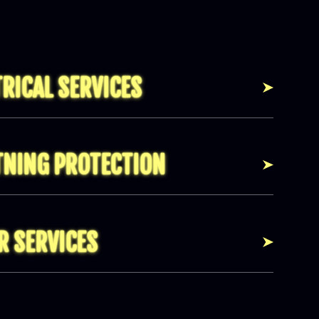
TRICAL SERVICES
TNING PROTECTION
R SERVICES