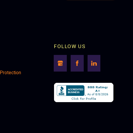
FOLLOW US
 Protection