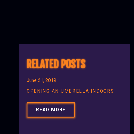
RELATED POSTS
June 21, 2019
OPENING AN UMBRELLA INDOORS
READ MORE