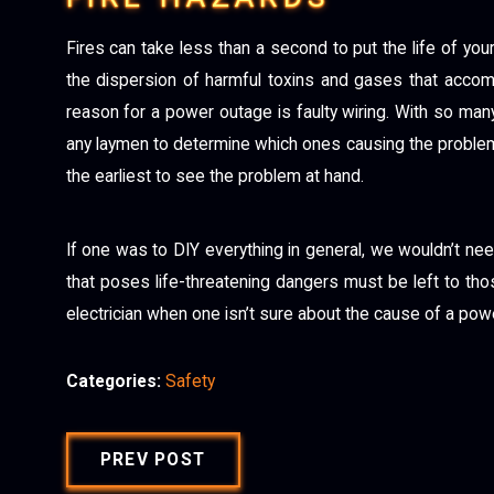
Fires can take less than a second to put the life of your 
the dispersion of harmful toxins and gases that acco
reason for a power outage is faulty wiring. With so many d
any laymen to determine which ones causing the problem.
the earliest to see the problem at hand.
If one was to DIY everything in general, we wouldn’t need
that poses life-threatening dangers must be left to tho
electrician when one isn’t sure about the cause of a powe
Categories:
Safety
PREV POST