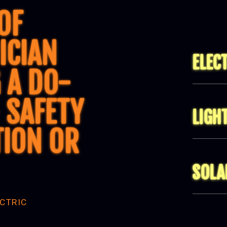
OF
ICIAN
ELEC
 A DO-
 SAFETY
LIGH
TION OR
SOLA
CTRIC