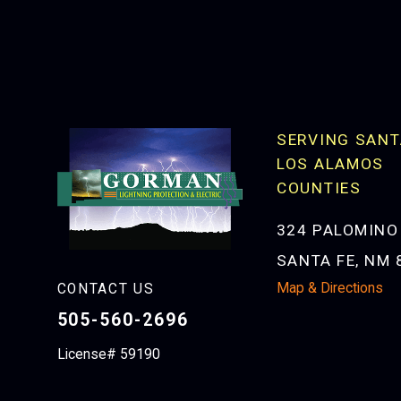
SERVING SANT
LOS ALAMOS
COUNTIES
324 PALOMINO
SANTA FE, NM 
Map & Directions
CONTACT US
505-560-2696
License# 59190