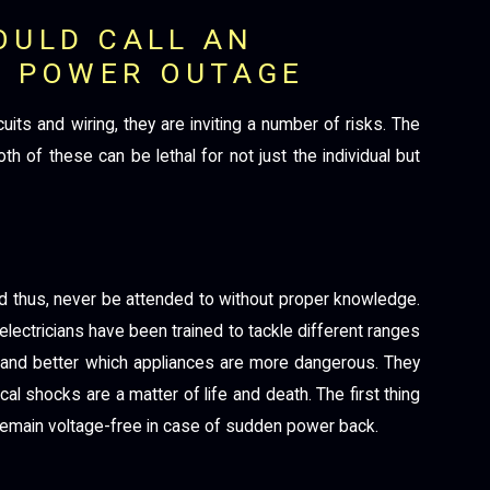
OULD CALL AN
A POWER OUTAGE
its and wiring, they are inviting a number of risks. The
h of these can be lethal for not just the individual but
nd thus, never be attended to without proper knowledge.
 electricians have been trained to tackle different ranges
tand better which appliances are more dangerous. They
rical shocks are a matter of life and death. The first thing
es remain voltage-free in case of sudden power back.