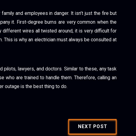
family and employees in danger. It isn’t just the fire but
mpany it. First-degree burns are very common when the
ifferent wires all twisted around, it is very difficult for
 This is why an electrician must always be consulted at
 pilots, lawyers, and doctors. Similar to these, any task
se who are trained to handle them. Therefore, calling an
r outage is the best thing to do.
NEXT POST