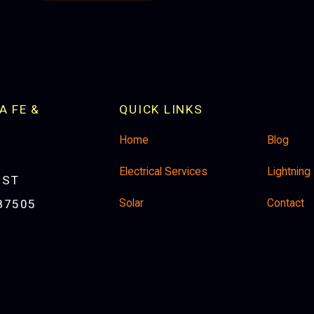
A FE &
QUICK LINKS
Home
Blog
Electrical Services
Lightning
 ST
Solar
Contact
87505