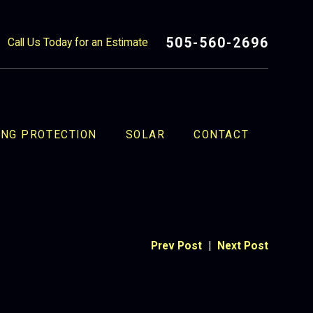
505-560-2696
Call Us Today for an Estimate
ING PROTECTION
SOLAR
CONTACT
Prev Post
|
Next Post