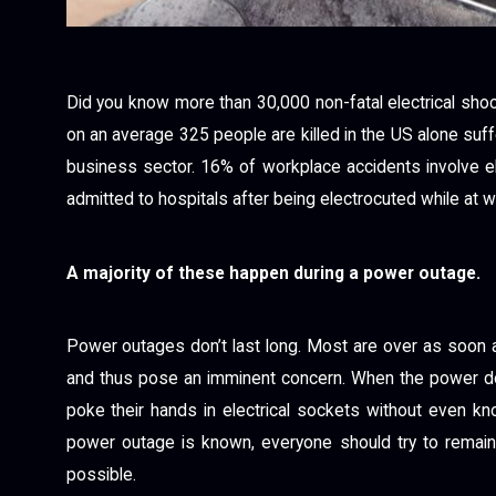
Did you know more than 30,000 non-fatal electrical sho
on an average 325 people are killed in the US alone suffe
business sector. 16% of workplace accidents involve e
admitted to hospitals after being electrocuted while at w
A majority of these happen during a power outage.
Power outages don’t last long. Most are over as soon a
and thus pose an imminent concern. When the power do
poke their hands in electrical sockets without even kn
power outage is known, everyone should try to remain
possible.