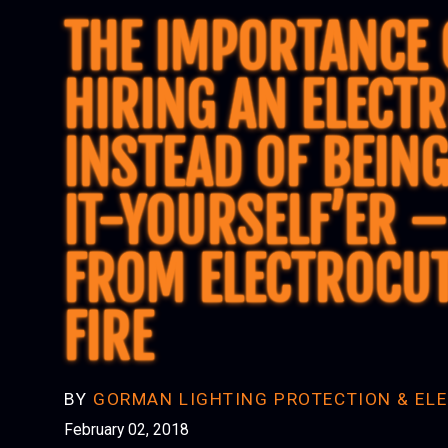
THE IMPORTANCE 
HIRING AN ELECTR
INSTEAD OF BEING
IT-YOURSELF’ER –
FROM ELECTROCU
FIRE
BY
GORMAN LIGHTING PROTECTION & ELE
February 02, 2018