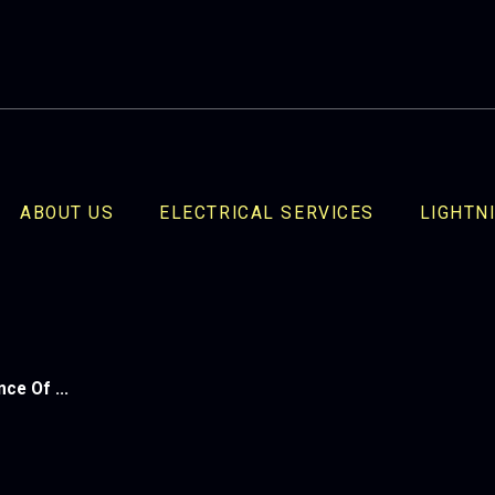
ABOUT US
ELECTRICAL SERVICES
LIGHTN
ce Of ...